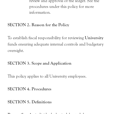
review and approval of the ledger. See the
procedures under this policy for more
information.
SECTION 2. Reason for the Policy
To establish fiscal responsibility for reviewing
University
funds ensuring adequate internal controls and budgetary
oversight.
SECTION 3. Scope and Application
This policy applies to all University employees.
SECTION 4. Procedures
SECTION 5. Definitions