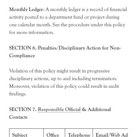
Monthly Ledger
: A monthly ledger is a record of financial
activity posted to a department fund or project during
one calendar month. See the procedure under this policy
for more information.
SECTION 6. Penalties/Disciplinary Action for Non-
Compliance
Violation of this policy might result in progressive
disciplinary actions, up to and including termination.
Moreover, violation of this policy could result in audit
findings.
SECTION 7.
Responsible Official
& Additional
Contacts
Subject
Office
Telephone
Email/Web Addres