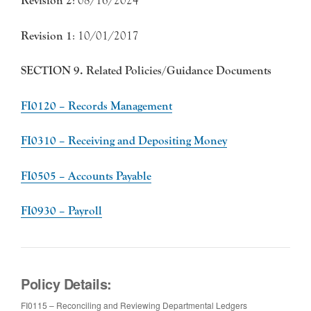
Revision 2
: 08/16/2024
Revision 1
: 10/01/2017
SECTION 9. Related Policies/Guidance Documents
FI0120 – Records Management
FI0310 – Receiving and Depositing Money
FI0505 – Accounts Payable
FI0930 – Payroll
Policy Details:
FI0115 – Reconciling and Reviewing Departmental Ledgers