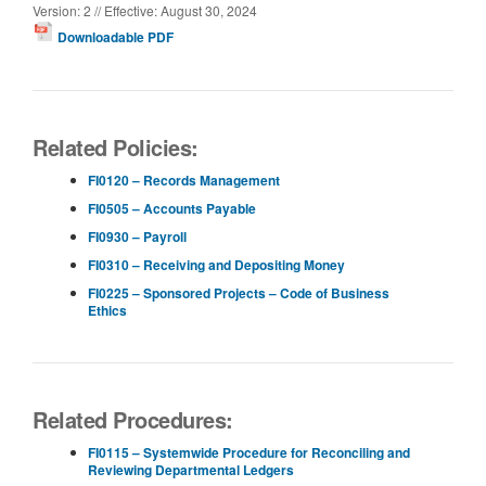
Version: 2 // Effective: August 30, 2024
Downloadable PDF
Related Policies:
FI0120 – Records Management
FI0505 – Accounts Payable
FI0930 – Payroll
FI0310 – Receiving and Depositing Money
FI0225 – Sponsored Projects – Code of Business
Ethics
Related Procedures:
FI0115 – Systemwide Procedure for Reconciling and
Reviewing Departmental Ledgers