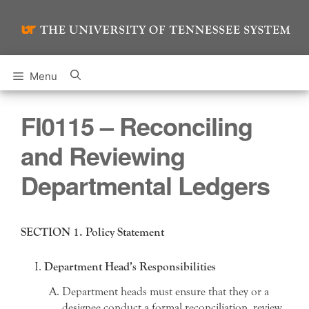
Skip
to
content
Menu
FI0115 – Reconciling
and Reviewing
Departmental Ledgers
SECTION 1. Policy Statement
Department Head’s Responsibilities
Department heads must ensure that they or a
designee conduct a formal reconciliation, review,