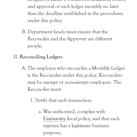
and approval of each ledger monthly no later
than the deadline established in the procedures
under this policy.
Department heads must ensure that the
Reconciler and the Approver are different
people.
Reconciling Ledgers
The employee who reconciles a Monthly Ledger
is the Reconciler under this policy. Reconcilers
may be exempt or non-exempt employees. The
Reconciler must:
Verify that each transaction:
Was authorized, complies with
University
fiscal policy, and that each
expense has a legitimate business
purpose;