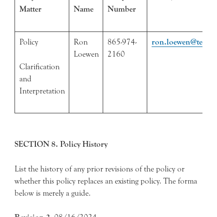
Matter
Name
Number
Policy
Ron
865-974-
ron.loewen@tennes
Loewen
2160
Clarification
and
Interpretation
SECTION 8. Policy History
List the history of any prior revisions of the policy or
whether this policy replaces an existing policy. The forma
below is merely a guide.