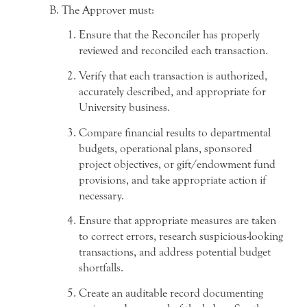
The Approver must:
Ensure that the Reconciler has properly
reviewed and reconciled each transaction.
Verify that each transaction is authorized,
accurately described, and appropriate for
University business.
Compare financial results to departmental
budgets, operational plans, sponsored
project objectives, or gift/endowment fund
provisions, and take appropriate action if
necessary.
Ensure that appropriate measures are taken
to correct errors, research suspicious-looking
transactions, and address potential budget
shortfalls.
Create an auditable record documenting