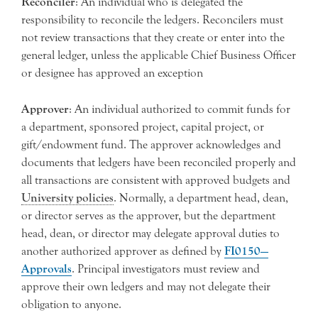
Reconciler
: An individual who is delegated the
responsibility to reconcile the ledgers. Reconcilers must
not review transactions that they create or enter into the
general ledger, unless the applicable Chief Business Officer
or designee has approved an exception
Approver
: An individual authorized to commit funds for
a department, sponsored project, capital project, or
gift/endowment fund. The approver acknowledges and
documents that ledgers have been reconciled properly and
all transactions are consistent with approved budgets and
University policies
. Normally, a department head, dean,
or director serves as the approver, but the department
head, dean, or director may delegate approval duties to
another authorized approver as defined by
FI0150—
Approvals
. Principal investigators must review and
approve their own ledgers and may not delegate their
obligation to anyone.