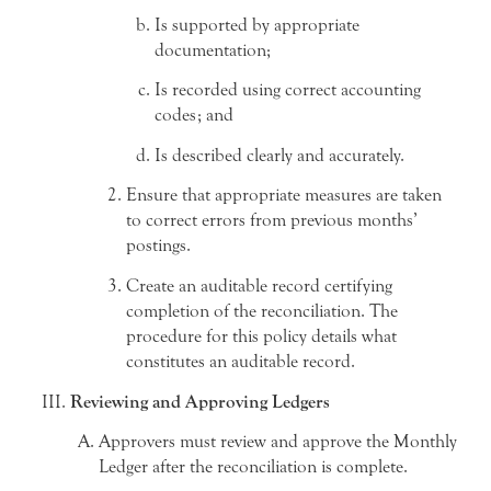
Is supported by appropriate
documentation;
Is recorded using correct accounting
codes; and
Is described clearly and accurately.
Ensure that appropriate measures are taken
to correct errors from previous months’
postings.
Create an auditable record certifying
completion of the reconciliation. The
procedure for this policy details what
constitutes an auditable record.
Reviewing and Approving Ledgers
Approvers must review and approve the Monthly
Ledger after the reconciliation is complete.