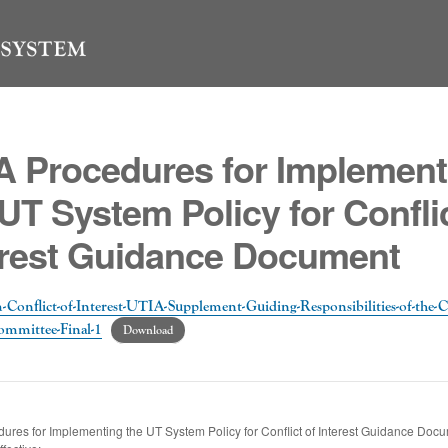
A Procedures for Implement
UT System Policy for Conflic
erest Guidance Document
-Conflict-of-Interest-UTIA-Supplement-Guiding-Responsibilities-of-the-Co
ommittee-Final-1
Download
ures for Implementing the UT System Policy for Conflict of Interest Guidance Doc