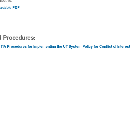
ffective:
adable PDF
d Procedures:
TIA Procedures for Implementing the UT System Policy for Conflict of Interest