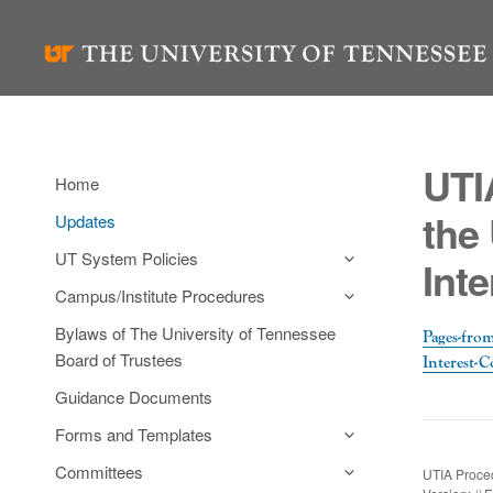
Skip
to
content
UTI
Home
the 
Updates
UT System Policies
Int
Campus/Institute Procedures
Bylaws of The University of Tennessee
Pages-from
Board of Trustees
Interest-C
Guidance Documents
Forms and Templates
Committees
UTIA Proced