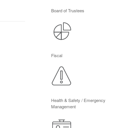
Board of Trustees
Fiscal
Health & Safety / Emergency
Management