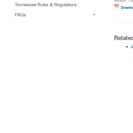
Version: // E
Tennessee Rules & Regulations
Downlo
FAQs
Relate
U