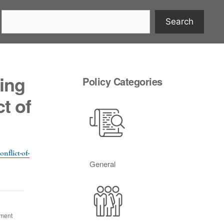
Search
ing
Policy Categories
t of
nflict-of-
General
ument