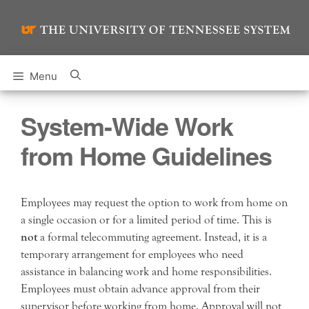
Skip
to
content
Menu
System-Wide Work
from Home Guidelines
Employees may request the option to work from home on
a single occasion or for a limited period of time. This is
not
a formal telecommuting agreement. Instead, it is a
temporary arrangement for employees who need
assistance in balancing work and home responsibilities.
Employees must obtain advance approval from their
supervisor before working from home. Approval will not