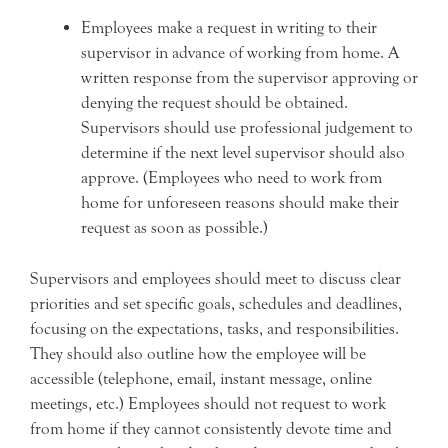
Employees make a request in writing to their
supervisor in advance of working from home. A
written response from the supervisor approving or
denying the request should be obtained.
Supervisors should use professional judgement to
determine if the next level supervisor should also
approve. (Employees who need to work from
home for unforeseen reasons should make their
request as soon as possible.)
Supervisors and employees should meet to discuss clear
priorities and set specific goals, schedules and deadlines,
focusing on the expectations, tasks, and responsibilities.
They should also outline how the employee will be
accessible (telephone, email, instant message, online
meetings, etc.) Employees should not request to work
from home if they cannot consistently devote time and