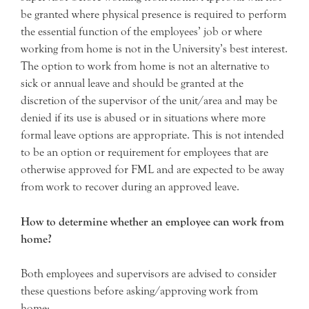
be granted where physical presence is required to perform
the essential function of the employees’ job or where
working from home is not in the University’s best interest.
The option to work from home is not an alternative to
sick or annual leave and should be granted at the
discretion of the supervisor of the unit/area and may be
denied if its use is abused or in situations where more
formal leave options are appropriate. This is not intended
to be an option or requirement for employees that are
otherwise approved for FML and are expected to be away
from work to recover during an approved leave.
How to determine whether an employee can work from
home?
Both employees and supervisors are advised to consider
these questions before asking/approving work from
home: