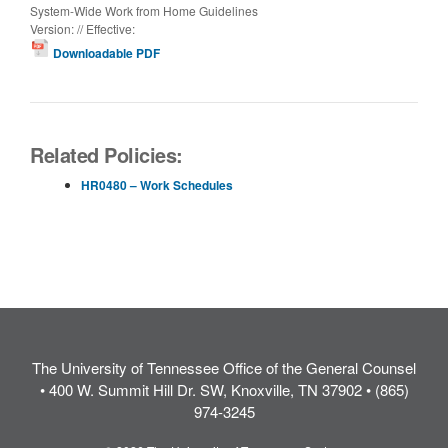
System-Wide Work from Home Guidelines
Version: // Effective:
Downloadable PDF
Related Policies:
HR0480 – Work Schedules
The University of Tennessee Office of the General Counsel
• 400 W. Summit Hill Dr. SW, Knoxville, TN 37902 • (865)
974-3245