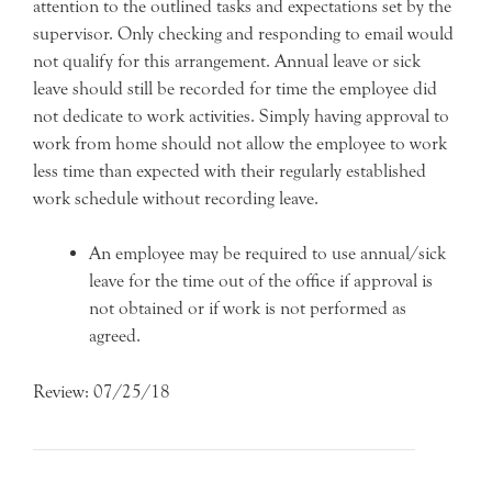
attention to the outlined tasks and expectations set by the
supervisor. Only checking and responding to email would
not qualify for this arrangement. Annual leave or sick
leave should still be recorded for time the employee did
not dedicate to work activities. Simply having approval to
work from home should not allow the employee to work
less time than expected with their regularly established
work schedule without recording leave.
An employee may be required to use annual/sick
leave for the time out of the office if approval is
not obtained or if work is not performed as
agreed.
Review: 07/25/18