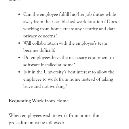
Can the employee fulfill his/her job duties while
away from their established work location ? Does
working from home create any security and data
privacy concerns?
Will collaboration with the employee’s team
become difficult?
Do employees have the necessary equipment or
software installed at home?
Is it in the University’s best interest to allow the
employee to work from home instead of taking
leave and not working?
Requesting Work from Home
When employees wish to work from home, this
procedure must be followed: