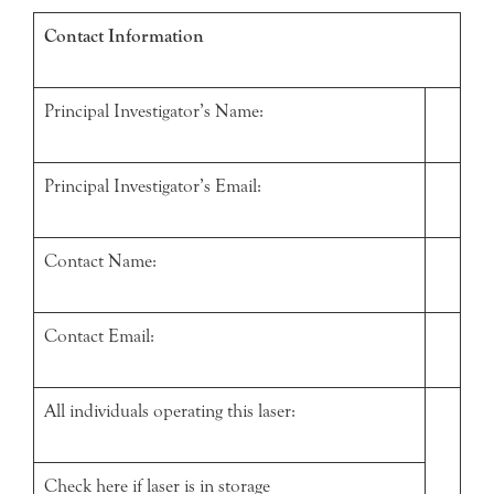
Contact Information
Principal Investigator’s Name:
Principal Investigator’s Email:
Contact Name:
Contact Email:
All individuals operating this laser:
Check here if laser is in storage