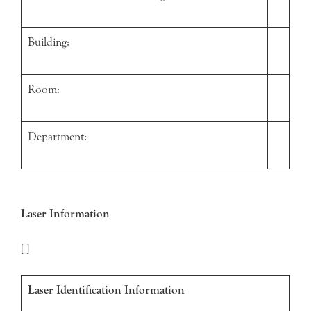
Building:
Room:
Department:
Laser Information
[ ]
Laser Identification Information