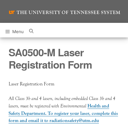
Skip
to
content
Menu
SA0500-M Laser
Registration Form
Laser Registration Form
All Class 3b and 4 lasers, including embedded Class 3b and 4
lasers, must be registered with Environmental
Health and
Safety Department. To register your laser, complete this
form and email it to radiationsafety@utm.edu