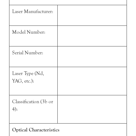
Laser Manufacturer:
Model Number:
Serial Number:
Laser Type (Nd,
YAG, etc.):
Classification (3b or
4):
Optical Characteristics