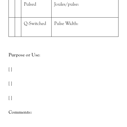
Pulsed
Joules/pulse:
Q-Switched
Pulse Width:
Purpose or Use
:
[ ]
[ ]
[ ]
Comments: