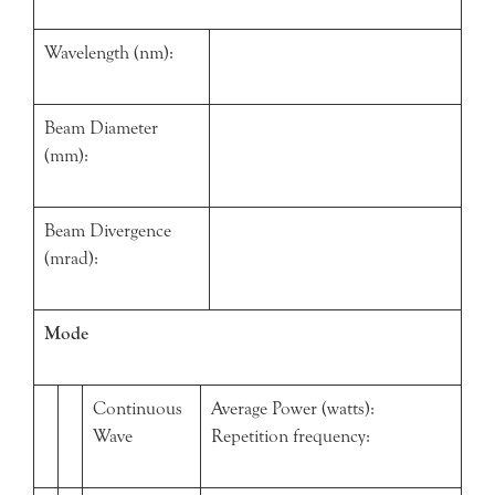
Wavelength (nm):
Beam Diameter
(mm):
Beam Divergence
(mrad):
Mode
Continuous
Average Power (watts):
Wave
Repetition frequency: