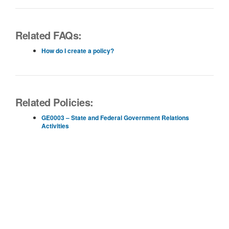
Related FAQs:
How do I create a policy?
Related Policies:
GE0003 – State and Federal Government Relations
Activities