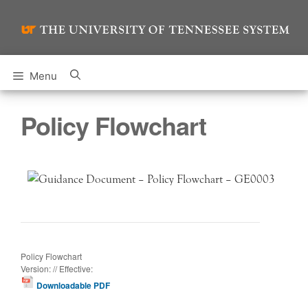
Skip
to
content
Menu
Policy Flowchart
Policy Flowchart
Version: // Effective:
Downloadable PDF