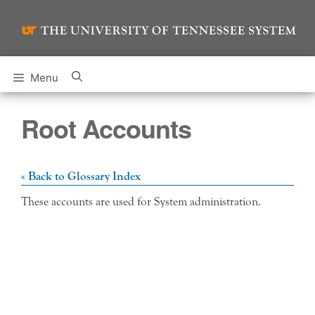
Skip
to
content
Menu
Root Accounts
« Back to Glossary Index
These accounts are used for System administration.