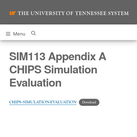
Skip
to
content
Menu
SIM113 Appendix A
CHIPS Simulation
Evaluation
CHIPS-SIMULATION-EVALUATION
Download