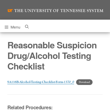
Skip
to
content
Menu
Reasonable Suspicion
Drug/Alcohol Testing
Checklist
SA116B-Alcohol-Testing-Checklist-Form-1370_0
Download
Related Procedures: