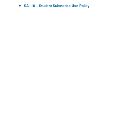
SA116 – Student Substance Use Policy