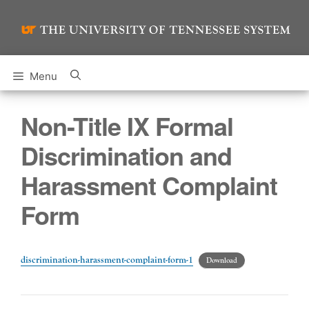
Skip
to
content
Menu
Non-Title IX Formal
Discrimination and
Harassment Complaint
Form
discrimination-harassment-complaint-form-1
Download