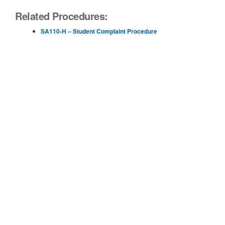
Related Procedures:
SA110-H – Student Complaint Procedure