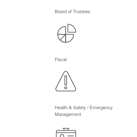
Board of Trustees
Fiscal
Health & Safety / Emergency
Management