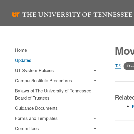
Skip
to
content
Mov
Home
Updates
T-5
Dow
UT System Policies
Campus/Institute Procedures
Bylaws of The University of Tennessee
Related
Board of Trustees
F
Guidance Documents
Forms and Templates
Committees