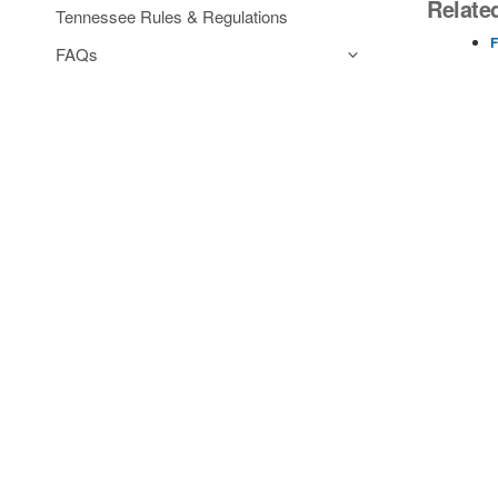
Relate
Tennessee Rules & Regulations
F
FAQs