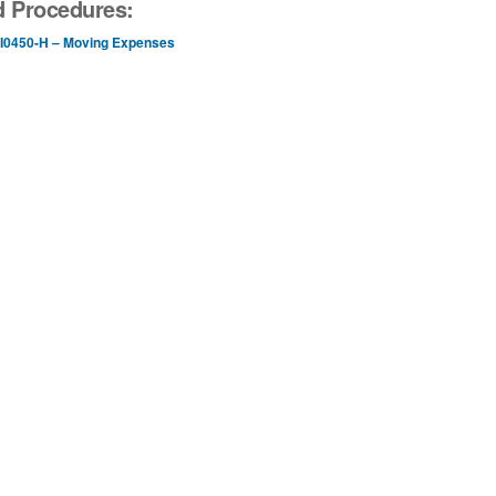
d Procedures:
I0450-H – Moving Expenses