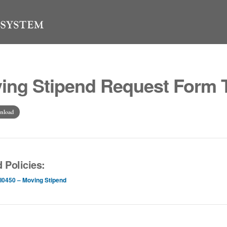
ing Stipend Request Form 
nload
 Policies:
I0450 – Moving Stipend