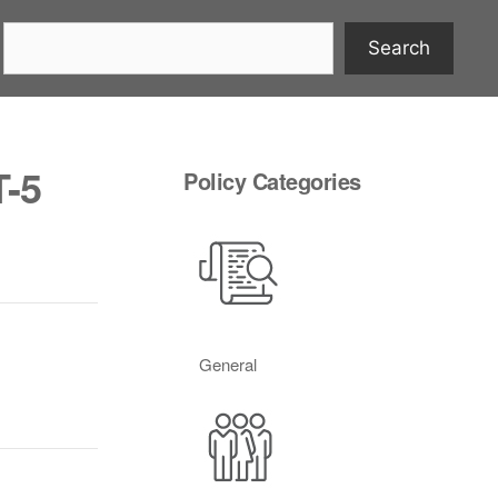
Search
T-5
Policy Categories
General