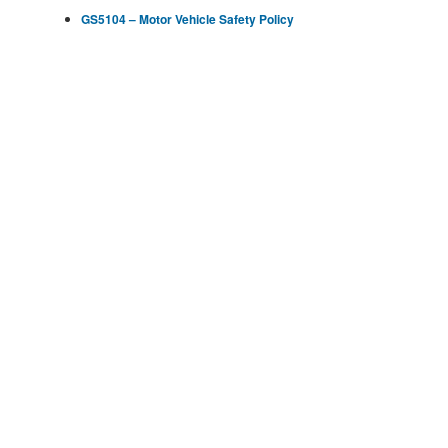
GS5104 – Motor Vehicle Safety Policy