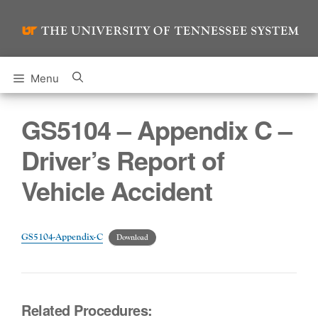
Skip
to
content
Menu
GS5104 – Appendix C –
Driver’s Report of
Vehicle Accident
GS5104-Appendix-C
Download
Related Procedures: