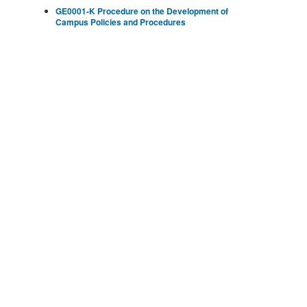
GE0001-K Procedure on the Development of
Campus Policies and Procedures