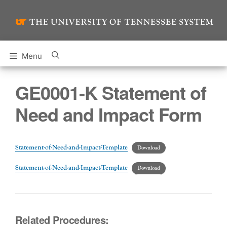
Skip
to
content
Menu
GE0001-K Statement of
Need and Impact Form
Statement-of-Need-and-Impact-Template
Download
Statement-of-Need-and-Impact-Template
Download
Related Procedures: