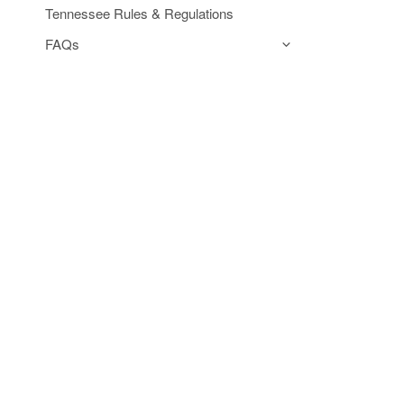
Tennessee Rules & Regulations
FAQs