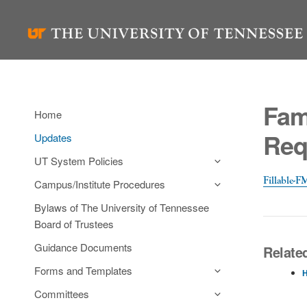
Skip
to
content
Fam
Home
Req
Updates
UT System Policies
Fillable-
Campus/Institute Procedures
Bylaws of The University of Tennessee
Board of Trustees
Guidance Documents
Related
Forms and Templates
H
Committees