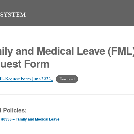
ily and Medical Leave (FML
uest Form
FML-Request-Form-June-2022_
Download
 Policies:
R0338 – Family and Medical Leave