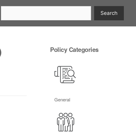
Search
)
Policy Categories
General