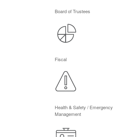
Board of Trustees
Fiscal
Health & Safety / Emergency
Management