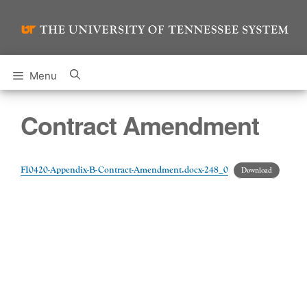
Skip
to
content
Menu
Contract Amendment
FI0420-Appendix-B-Contract-Amendment.docx-248_0
Download