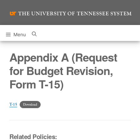
Skip
to
content
Menu
Appendix A (Request
for Budget Revision,
Form T-15)
T-15
Download
Related Policies: