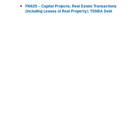
FI0620 – Capital Projects; Real Estate Transactions
(including Leases of Real Property); TSSBA Debt