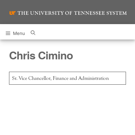
Skip
to
content
Menu
Chris Cimino
Sr. Vice Chancellor, Finance and Administration