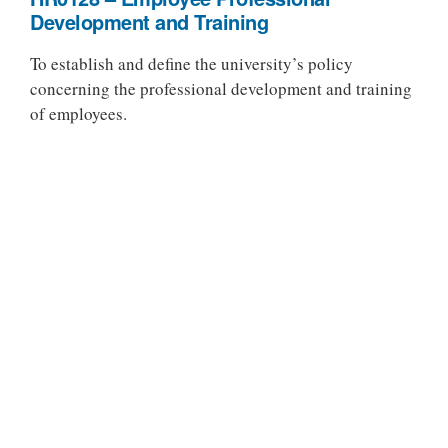
Development and Training
To establish and define the university’s policy
concerning the professional development and training
of employees.