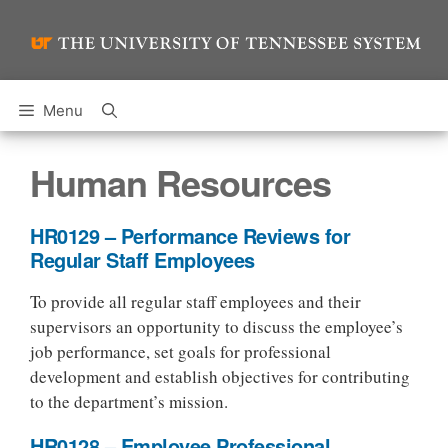
Skip
to
content
Menu
Human Resources
HR0129 – Performance Reviews for
Regular Staff Employees
To provide all regular staff employees and their
supervisors an opportunity to discuss the employee’s
job performance, set goals for professional
development and establish objectives for contributing
to the department’s mission.
HR0128 – Employee Professional