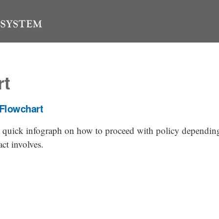
rt
 Flowchart
 a quick infograph on how to proceed with policy dependi
act involves.