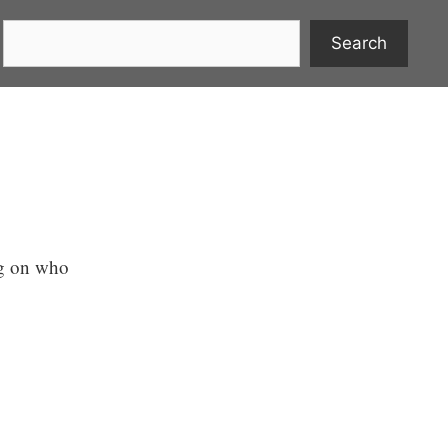
Search
ng on who