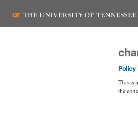
Skip
to
content
cha
Policy
This is
the cont