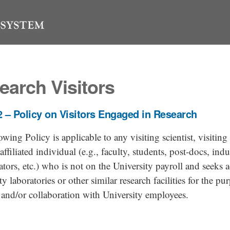
earch Visitors
 – Policy on Visitors Engaged in Research
owing Policy is applicable to any visiting scientist, visiting 
affiliated individual (e.g., faculty, students, post-docs, indu
ators, etc.) who is not on the University payroll and seeks a
ty laboratories or other similar research facilities for the pu
 and/or collaboration with University employees.