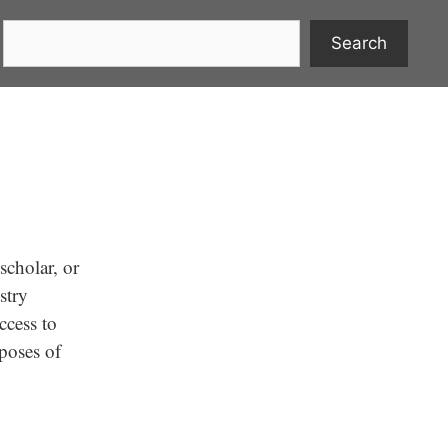
Search
scholar, or
stry
ccess to
rposes of