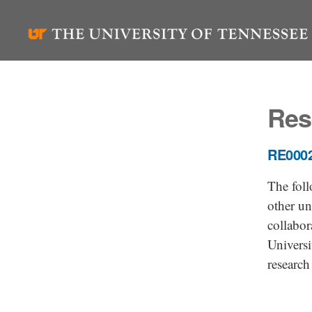
Skip
to
content
Res
RE0002
The foll
other un
collabor
Universi
research