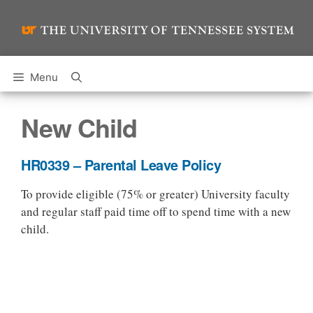
Skip
to
content
Menu
New Child
HR0339 – Parental Leave Policy
To provide eligible (75% or greater) University faculty
and regular staff paid time off to spend time with a new
child.