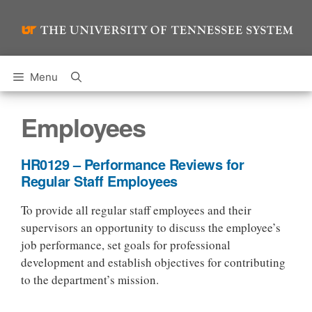
Skip
to
content
Menu
Employees
HR0129 – Performance Reviews for
Regular Staff Employees
To provide all regular staff employees and their
supervisors an opportunity to discuss the employee’s
job performance, set goals for professional
development and establish objectives for contributing
to the department’s mission.