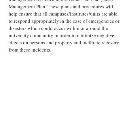
Management Plan. These plans and procedures will
help ensure that all campuses/institutes/units are able
to respond appropriately in the case of emergencies or
disasters which could occur within or around the
university community in order to minimize negative
effects on persons and property and facilitate recovery
from these incidents.