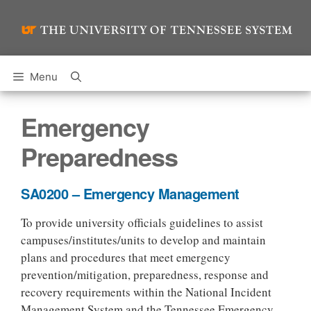
Skip
to
content
Menu
Emergency
Preparedness
SA0200 – Emergency Management
To provide university officials guidelines to assist
campuses/institutes/units to develop and maintain
plans and procedures that meet emergency
prevention/mitigation, preparedness, response and
recovery requirements within the National Incident
Management System and the Tennessee Emergency