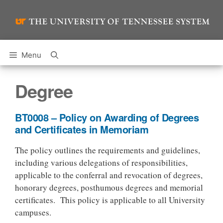
Skip
to
content
Menu
Degree
BT0008 – Policy on Awarding of Degrees
and Certificates in Memoriam
The policy outlines the requirements and guidelines,
including various delegations of responsibilities,
applicable to the conferral and revocation of degrees,
honorary degrees, posthumous degrees and memorial
certificates. This policy is applicable to all University
campuses.