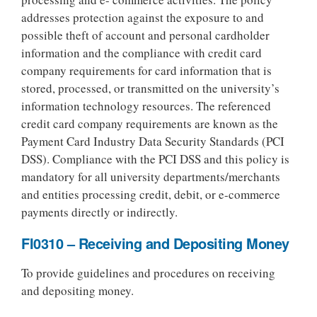
addresses protection against the exposure to and
possible theft of account and personal cardholder
information and the compliance with credit card
company requirements for card information that is
stored, processed, or transmitted on the university’s
information technology resources. The referenced
credit card company requirements are known as the
Payment Card Industry Data Security Standards (PCI
DSS). Compliance with the PCI DSS and this policy is
mandatory for all university departments/merchants
and entities processing credit, debit, or e-commerce
payments directly or indirectly.
FI0310 – Receiving and Depositing Money
To provide guidelines and procedures on receiving
and depositing money.