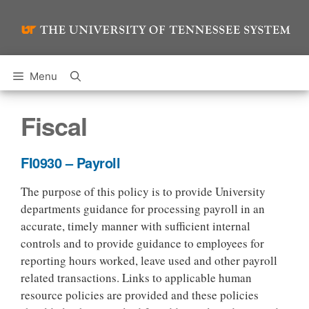
Skip
to
content
Menu
Fiscal
FI0930 – Payroll
The purpose of this policy is to provide University
departments guidance for processing payroll in an
accurate, timely manner with sufficient internal
controls and to provide guidance to employees for
reporting hours worked, leave used and other payroll
related transactions. Links to applicable human
resource policies are provided and these policies