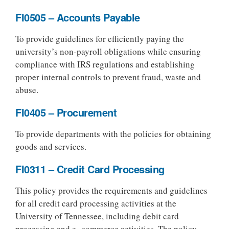
FI0505 – Accounts Payable
To provide guidelines for efficiently paying the
university’s non-payroll obligations while ensuring
compliance with IRS regulations and establishing
proper internal controls to prevent fraud, waste and
abuse.
FI0405 – Procurement
To provide departments with the policies for obtaining
goods and services.
FI0311 – Credit Card Processing
This policy provides the requirements and guidelines
for all credit card processing activities at the
University of Tennessee, including debit card
processing and e- commerce activities. The policy