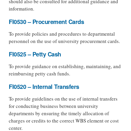
should also be consulted for additional guidance and
information.
FI0530 – Procurement Cards
To provide policies and procedures to departmental
personnel on the use of university procurement cards.
FI0525 – Petty Cash
To provide guidance on establishing, maintaining, and
reimbursing petty cash funds.
FI0520 – Internal Transfers
To provide guidelines on the use of internal transfers
for conducting business between university
departments by ensuring the timely allocation of
charges or credits to the correct WBS element or cost
center.